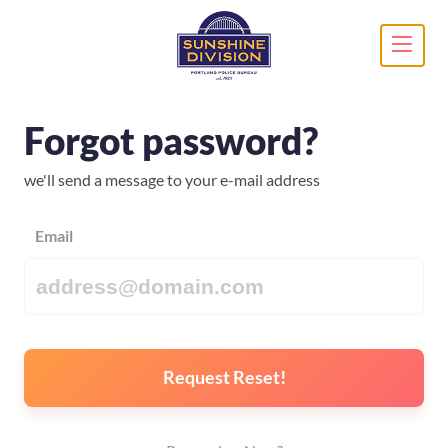
Forgot password?
we'll send a message to your e-mail address
Email
Request Reset!