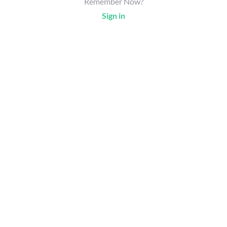
Remember Now?
Sign in